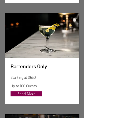
Bartenders Only
Starting at $550
Up to 100 Guests
Read More