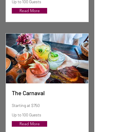
Up to 100 Guests
Read More
The Carnaval
Starting at $750
Up to 100 Guests
Read More