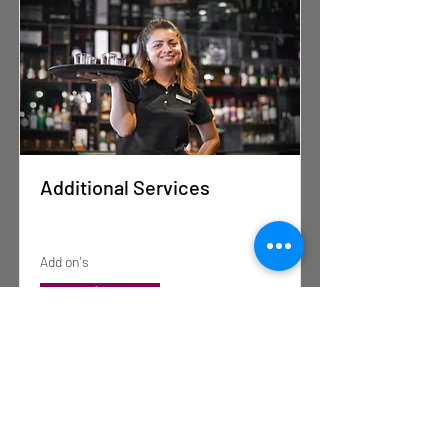
Additional Services
Add on's
Read More