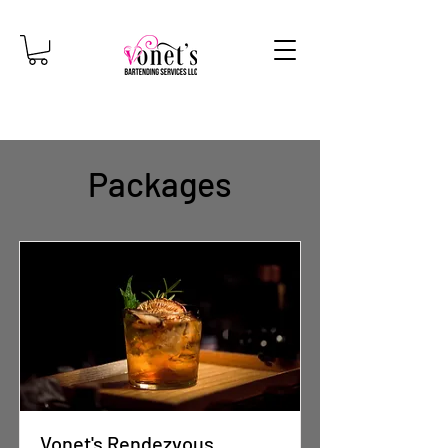
Packages
Vonet's Rendezvous