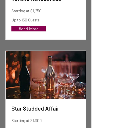
Starting at $1,250
Up to 150 Guests
Read More
Star Studded Affair
Starting at $1,000