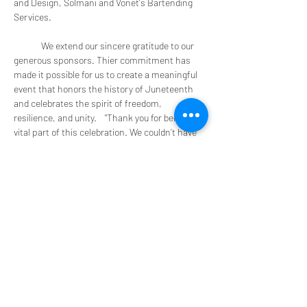
and Design, Solmani and Vonet's Bartending 
Services.
	We extend our sincere gratitude to our 
generous sponsors. Thier commitment has 
made it possible for us to create a meaningful 
event that honors the history of Juneteenth 
and celebrates the spirit of freedom, 
resilience, and unity.    "Thank you for being a 
vital part of this celebration. We couldn’t have 
done it without you!"
Come out and join us!  Take a picture and tag 
us 
#vonetsbartending
Hosted by FTM
Show More
Share this event