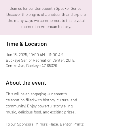
Join us for our Juneteenth Speaker Series.
Discover the origins of Juneteenth and explore
the many ways we commemorate this pivotal
Time & Location
Jun 18, 2025, 10:00 AM – 11:00 AM
Buckeye Senior Recreation Center, 201 E
Centre Ave, Buckeye AZ 85326
About the event
This will be an engaging Juneteenth 
celebration filled with history, culture, and 
community! Enjoy powerful storytelling, 
music, delicious food, and exciting 
prizes.
To our Sponsors: Mirna's Place, Benton Printz 