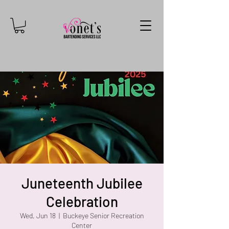
Juneteenth Jubilee
Celebration
Wed, Jun 18
  |  
Buckeye Senior Recreation
Center