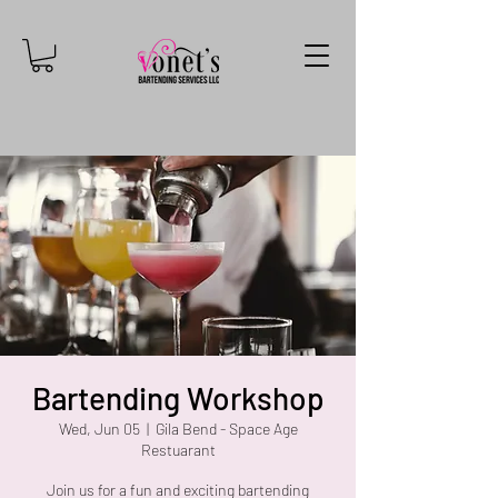
Bartending Workshop
Wed, Jun 05
  |  
Gila Bend - Space Age
Restuarant
Join us for a fun and exciting bartending