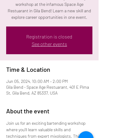
workshop at the infamous Space Age
Restuarant in Gila Bend! Learn a new skill and
explore career opportunities in one event.
Registration is closed
See other events
Time & Location
Jun 05, 2024, 10:00 AM – 2:00 PM
Gila Bend - Space Age Restuarant, 401 E Pima
St, Gila Bend, AZ 85337, USA
About the event
Join us for an exciting bartending workshop 
where you'll learn valuable skills and 
techniques from expert mixologists. This 